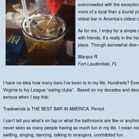
overcrowded with the exception 
more of a local than a tourist pl
oldest bar in America’s oldest ci
As for me, I enjoy for a simpl
with friends. It’s really in the 
place. Though somewhat dive-y 
Marqus R.
Fort Lauderdale, FL
I have no idea how many bars I’ve been to in my life. Hundreds? Ever
Virginia to Ivy League “eating clubs”. Based on my decades and dec
serious when I say this:
Tradewinds is THE BEST BAR IN AMERICA. Period.
I can’t tell you what’s on tap or what the bathrooms are like or anything
never seen so many people having so much fun in my life. I mean real
swilling, singing, dancing, talking to strangers, uninhibited fun.