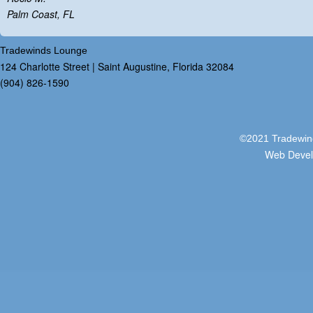
Palm Coast, FL
Tradewinds Lounge
124 Charlotte Street | Saint Augustine, Florida 32084
(904) 826-1590
©2021 Tradewind
Web Deve