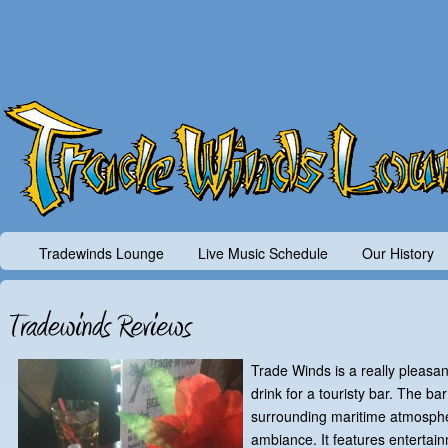
Tradewinds Lounge
Live Music Schedule
Our History
Trade Winds is a really pleasan
drink for a touristy bar. The ba
surrounding maritime atmosphe
ambiance. It features entertai