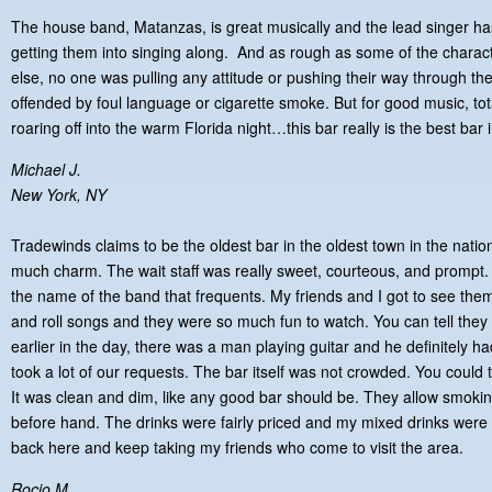
The house band, Matanzas, is great musically and the lead singer ha
getting them into singing along. And as rough as some of the charac
else, no one was pulling any attitude or pushing their way through th
offended by foul language or cigarette smoke. But for good music, tot
roaring off into the warm Florida night…this bar really is the best bar
Michael J.
New York, NY
Tradewinds claims to be the oldest bar in the oldest town in the nation. It
much charm. The wait staff was really sweet, courteous, and prompt.
the name of the band that frequents. My friends and I got to see them
and roll songs and they were so much fun to watch. You can tell the
earlier in the day, there was a man playing guitar and he definitely h
took a lot of our requests. The bar itself was not crowded. You could te
It was clean and dim, like any good bar should be. They allow smoki
before hand. The drinks were fairly priced and my mixed drinks were 
back here and keep taking my friends who come to visit the area.
Rocio M.