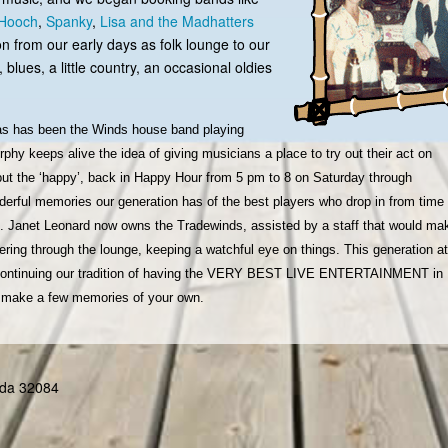
Hooch
,
Spanky
,
Lisa and the Madhatters
on from our early days as folk lounge to our
 blues, a little country, an occasional oldies
as has been the Winds house band playing
hy keeps alive the idea of giving musicians a place to try out their act on
put the ‘happy’, back in Happy Hour from 5 pm to 8 on Saturday through
erful memories our generation has of the best players who drop in from time 
ds. Janet Leonard now owns the Tradewinds, assisted by a staff that would ma
ing through the lounge, keeping a watchful eye on things. This generation at
o continuing our tradition of having the VERY BEST LIVE ENTERTAINMENT in 
nd make a few memories of your own.
rida 32084