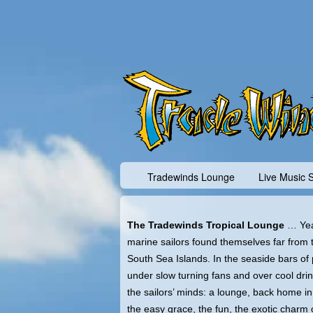
Tradewinds Lounge
Live Music 
The Tradewinds Tropical Lounge
… Yea
marine sailors found themselves far from t
South Sea Islands. In the seaside bars of p
under slow turning fans and over cool dri
the sailors’ minds: a lounge, back home in 
the easy grace, the fun, the exotic charm o