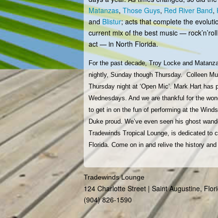
Matanzas
,
Those Guys
,
Red River Band
,
and
Blistur
; acts that complete the evoluti
current mix of the best music — rock’n’roll,
act — in North Florida.
For the past decade, Troy Locke and Matanz
nightly, Sunday though Thursday. Colleen Murp
Thursday night at ‘Open Mic’. Mark Hart has 
Wednesdays. And we are thankful for the wond
to get in on the fun of performing at the Win
Duke proud. We’ve even seen his ghost wander
Tradewinds Tropical Lounge, is dedicated t
Florida. Come on in and relive the history a
Tradewinds Lounge
124 Charlotte Street | Saint Augustine, Flo
(904) 826-1590