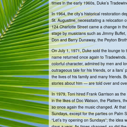
times in the early 1960s, Duke’s Tradewinds
In 1964, the city’s historical restoration 
St. Augustine, necessitating a relocation 
124 Charlotte Street came a change in the
stage by musicians such as Jimmy Buffet, 
Don and Barry Dunaway, the Peyton Broth
On July 1, 1971, Duke sold the lounge to
name returned once again to Tradewinds.
colorful character, admired by men and l
outrageous tale for his friends, or a liars
the lives of his family and many friends.
stories about him — are told over and ove
In 1979, Toni hired Frank Garrison as the 
in the likes of Doc Watson, the Platters, t
so once again the music changed. At that
Sundays, except for the parties on Palm 
“Let’s try opening on Sundays”; the idea
days a year. As times changed, so did th