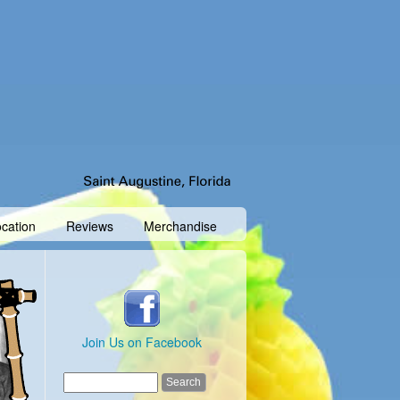
cation
Reviews
Merchandise
Join Us on Facebook