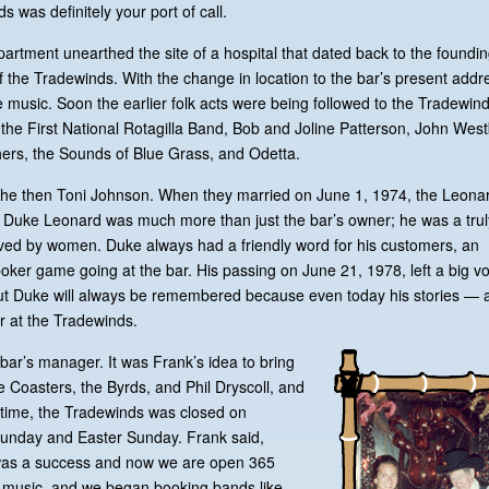
 was definitely your port of call.
department unearthed the site of a hospital that dated back to the foundin
of the Tradewinds. With the change in location to the bar’s present addr
 music. Soon the earlier folk acts were being followed to the Tradewind
the First National Rotagilla Band, Bob and Joline Patterson, John Wes
ers, the Sounds of Blue Grass, and Odetta.
 the then Toni Johnson. When they married on June 1, 1974, the Leona
 Duke Leonard was much more than just the bar’s owner; he was a trul
oved by women. Duke always had a friendly word for his customers, an
’ poker game going at the bar. His passing on June 21, 1978, left a big vo
 But Duke will always be remembered because even today his stories — 
r at the Tradewinds.
bar’s manager. It was Frank’s idea to bring
he Coasters, the Byrds, and Phil Dryscoll, and
 time, the Tradewinds was closed on
Sunday and Easter Sunday. Frank said,
 was a success and now we are open 365
e music, and we began booking bands like