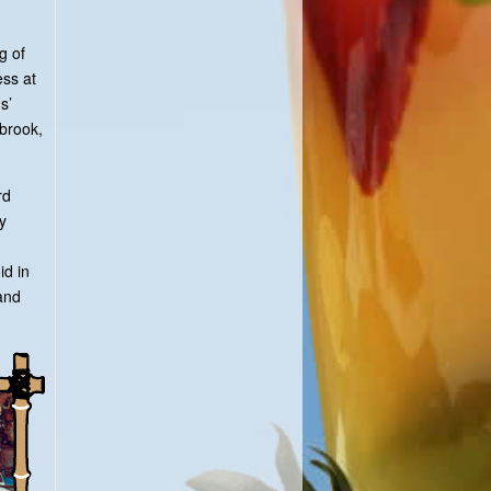
g of
ess at
s’
tbrook,
rd
y
id in
and