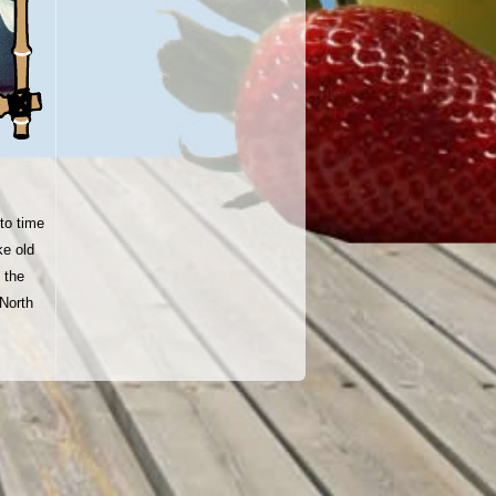
to time
ke old
 the
North