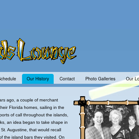
Schedule
Our History
Contact
Photo Galleries
Our Lo
rs ago, a couple of merchant
heir Florida homes, sailing in the
orts of call throughout the islands,
nks, an idea began to take shape in
St. Augustine, that would recall
f the island bars they visited. On