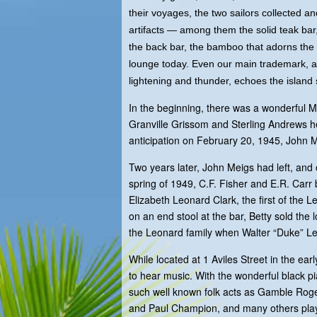
their voyages, the two sailors collected 
artifacts — among them the solid teak bar,
the back bar, the bamboo that adorns the 
lounge today. Even our main trademark, a
lightening and thunder, echoes the island
In the beginning, there was a wonderful 
Granville Grissom and Sterling Andrews 
anticipation on February 20, 1945, Joh
Two years later, John Meigs had left, and
spring of 1949, C.F. Fisher and E.R. Car
Elizabeth Leonard Clark, the first of the 
on an end stool at the bar, Betty sold th
the Leonard family when Walter “Duke” Le
While located at 1 Aviles Street in the ear
to hear music. With the wonderful black p
such well known folk acts as Gamble Rogers
and Paul Champion, and many others playe