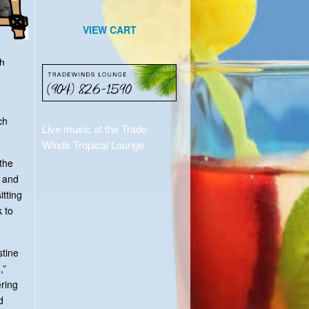
VIEW CART
th
ch
Live music at the Trade
Winds Tropical Lounge
the
k and
itting
 to
stine
,”
ering
d