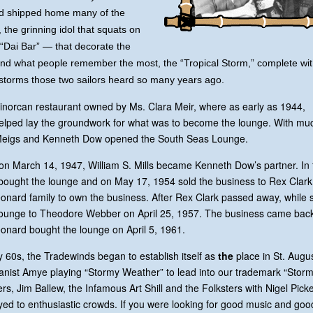
and shipped home many of the
 the grinning idol that squats on
“Dai Bar” — that decorate the
nd what people remember the most, the “Tropical Storm,” complete wi
 storms those two sailors heard so many years ago.
Minorcan restaurant owned by Ms. Clara Meir, where as early as 1944,
helped lay the groundwork for what was to become the lounge. With mu
n Meigs and Kenneth Dow opened the South Seas Lounge.
 on March 14, 1947, William S. Mills became Kenneth Dow’s partner. In 
r bought the lounge and on May 17, 1954 sold the business to Rex Clar
Leonard family to own the business. After Rex Clark passed away, while s
e lounge to Theodore Webber on April 25, 1957. The business came back
onard bought the lounge on April 5, 1961.
ly 60s, the Tradewinds began to establish itself as
the
place in St. Augu
ianist Amye playing “Stormy Weather” to lead into our trademark “Storm
, Jim Ballew, the Infamous Art Shill and the Folksters with Nigel Pick
d to enthusiastic crowds. If you were looking for good music and goo